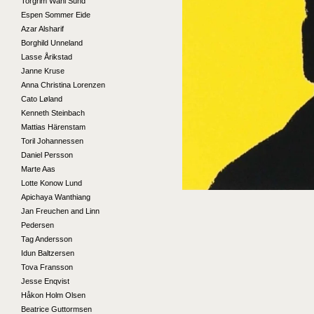
Torgrim Wahl Sund
Espen Sommer Eide
Azar Alsharif
Borghild Unneland
Lasse Årikstad
Janne Kruse
Anna Christina Lorenzen
Cato Løland
Kenneth Steinbach
Mattias Härenstam
Toril Johannessen
Daniel Persson
Marte Aas
Lotte Konow Lund
Apichaya Wanthiang
Jan Freuchen and Linn
Pedersen
Tag Andersson
Idun Baltzersen
Tova Fransson
Jesse Enqvist
Håkon Holm Olsen
Beatrice Guttormsen