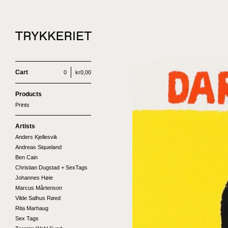
Cart
0
kr
0,00
Products
Prints
Artists
Anders Kjellesvik
Andreas Siqueland
Ben Cain
Christian Dugstad + SexTags
Johannes Høie
Marcus Mårtenson
Vilde Salhus Røed
Rita Marhaug
Sex Tags