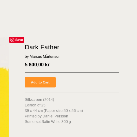
Save
Dark Father
by Marcus Mårtenson
5 800,00
kr
Add to Cart
Silkscreen (2014)
Edition of 25
39 x 44 cm (Paper size 50 x 56 cm)
Printed by Daniel Persson
Somerset Satin White 300 g