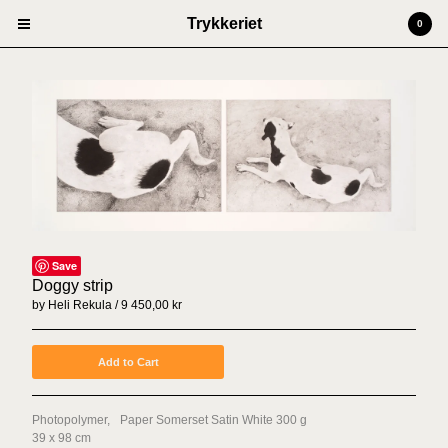
Trykkeriet
0
Cart
0
kr
0,00
Products
Prints
Artists
Anders Kjellesvik
Andreas Siqueland
Save
Ben Cain
Doggy strip
by Heli Rekula
9 450,00
kr
Christian Dugstad + SexTags
Johannes Høie
Add to Cart
Marcus Mårtenson
Vilde Salhus Røed
Photopolymer, Paper Somerset Satin White 300 g
Rita Marhaug
39 x 98 cm