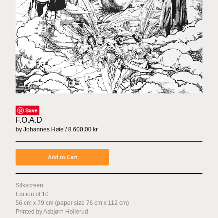
Sex Tags
Torgrim Wahl Sund
Espen Sommer Eide
Azar Alsharif
Borghild Unneland
Lasse Årikstad
Janne Kruse
Anna Christina Lorenzen
Save
Cato Løland
F.O.A.D
by Johannes Høie
8 600,00
kr
Kenneth Steinbach
Mattias Härenstam
Add to Cart
Toril Johannessen
Daniel Persson
Silkscreen
Marte Aas
Edition of 10
Lotte Konow Lund
56 cm x 79 cm (paper size 76 cm x 112 cm)
Printed by Asbjørn Hollerud
Apichaya Wanthiang