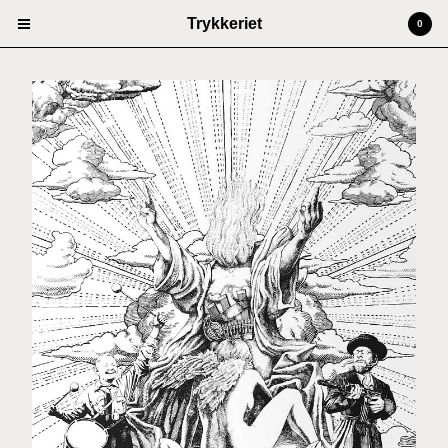
Trykkeriet
0
Cart
0
kr
0,00
Products
Prints
Artists
Anders Kjellesvik
Andreas Siqueland
Ben Cain
Christian Dugstad + SexTags
Johannes Høie
Marcus Mårtenson
Vilde Salhus Røed
Rita Marhaug