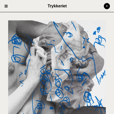
Trykkeriet
0
Cart
0
kr
0,00
Products
Prints
Artists
Anders Kjellesvik
Andreas Siqueland
Ben Cain
Christian Dugstad + SexTags
Johannes Høie
Marcus Mårtenson
Vilde Salhus Røed
Rita Marhaug