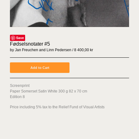
Sex Tags
Torgrim Wahl Sund
Espen Sommer Eide
Azar Alsharif
Save
Borghild Unneland
Fødselsnotater #5
Lasse Årikstad
by Jan Freuchen and Linn Pedersen
8 400,00
kr
Janne Kruse
Anna Christina Lorenzen
Add to Cart
Cato Løland
Kenneth Steinbach
Screenprint
Paper Somerset Satin White 300 g 82 x 70 cm
Mattias Härenstam
Edition 8
Toril Johannessen
Price including 5% tax to the Relief Fund of Visual Artists
Daniel Persson
Marte Aas
Lotte Konow Lund
Apichaya Wanthiang