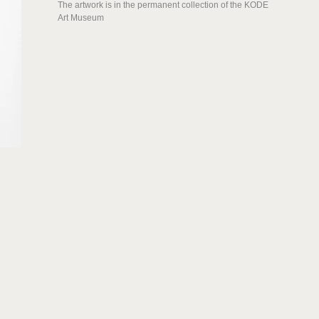
The artwork is in the permanent collection of the KODE
Art Museum