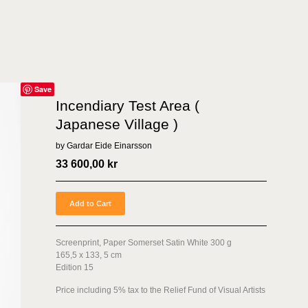
Save
Incendiary Test Area (
Japanese Village )
by Gardar Eide Einarsson
33 600,00
kr
Add to Cart
Screenprint, Paper Somerset Satin White 300 g
165,5 x 133, 5 cm
Edition 15
Price including 5% tax to the Relief Fund of Visual Artists