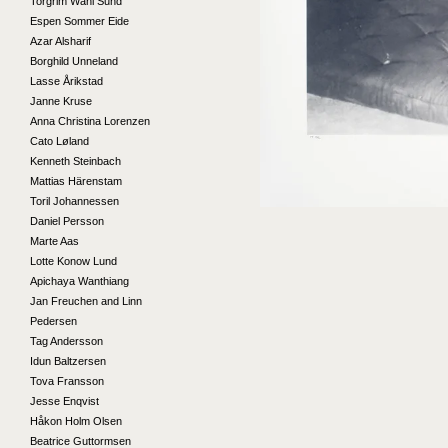
Torgrim Wahl Sund
Espen Sommer Eide
Azar Alsharif
Borghild Unneland
Lasse Årikstad
Janne Kruse
Anna Christina Lorenzen
Cato Løland
Kenneth Steinbach
Mattias Härenstam
Toril Johannessen
Daniel Persson
Marte Aas
Lotte Konow Lund
Apichaya Wanthiang
Jan Freuchen and Linn
Pedersen
Tag Andersson
Idun Baltzersen
Tova Fransson
Jesse Enqvist
Håkon Holm Olsen
Beatrice Guttormsen