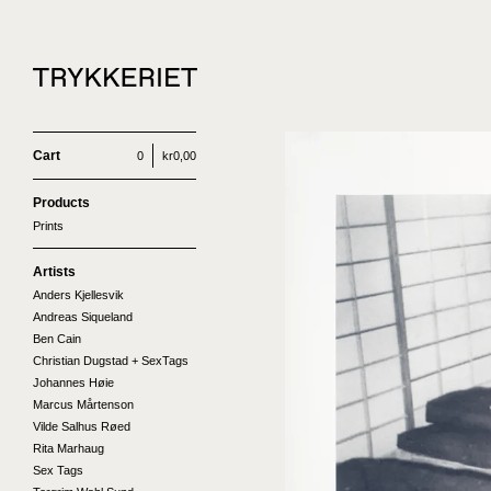
Cart
0
kr
0,00
Products
Prints
Artists
Anders Kjellesvik
Andreas Siqueland
Ben Cain
Christian Dugstad + SexTags
Johannes Høie
Marcus Mårtenson
Vilde Salhus Røed
Rita Marhaug
Sex Tags