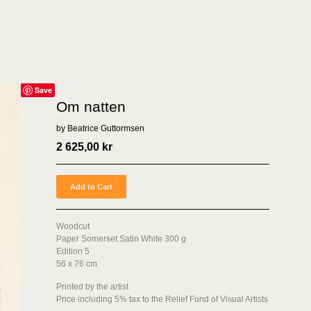
Save
Om natten
by Beatrice Guttormsen
2 625,00
kr
Add to Cart
Woodcut
Paper Somerset Satin White 300 g
Edition 5
56 x 76 cm
Printed by the artist
Price including 5% tax to the Relief Fund of Visual Artists