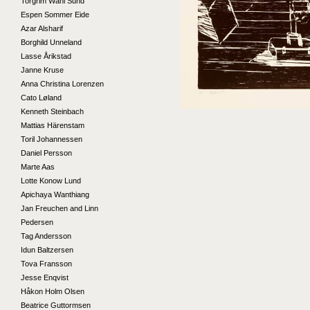
Torgrim Wahl Sund
Espen Sommer Eide
Azar Alsharif
Borghild Unneland
Lasse Årikstad
Janne Kruse
Anna Christina Lorenzen
Cato Løland
Kenneth Steinbach
Mattias Härenstam
Toril Johannessen
Daniel Persson
Marte Aas
Lotte Konow Lund
Apichaya Wanthiang
Jan Freuchen and Linn
Pedersen
Tag Andersson
Idun Baltzersen
Tova Fransson
Jesse Enqvist
Håkon Holm Olsen
Beatrice Guttormsen