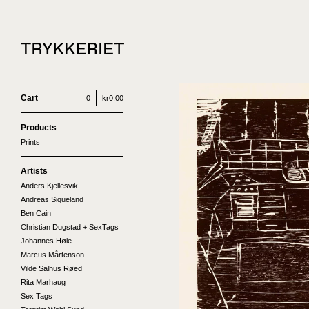
Cart
0
kr
0,00
Products
Prints
Artists
Anders Kjellesvik
Andreas Siqueland
Ben Cain
Christian Dugstad + SexTags
Johannes Høie
Marcus Mårtenson
Vilde Salhus Røed
Rita Marhaug
Sex Tags