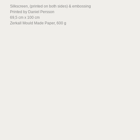
Silkscreen, (printed on both sides) & embossing
Jan Freuchen and Linn
Printed by Daniel Persson
Pedersen
69,5 cm x 100 cm
Zerkall Mould Made Paper, 600 g
Tag Andersson
Idun Baltzersen
Tova Fransson
Jesse Enqvist
Håkon Holm Olsen
Beatrice Guttormsen
Charlotte Besuijen
Gardar Eide Einarsson
Heli Rekula
Ciara Phillips
David A. Rios
Eamon O´Kane
Claudia Hausfeld