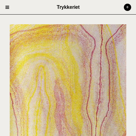
Trykkeriet
0
Cart
0
kr
0,00
Products
Prints
Artists
Anders Kjellesvik
Andreas Siqueland
Ben Cain
Christian Dugstad + SexTags
Johannes Høie
Marcus Mårtenson
Vilde Salhus Røed
Rita Marhaug