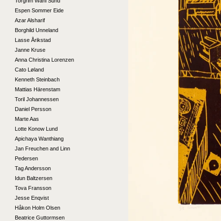
Torgrim Wahl Sund
Espen Sommer Eide
Azar Alsharif
Borghild Unneland
Lasse Årikstad
Janne Kruse
Anna Christina Lorenzen
Cato Løland
Kenneth Steinbach
Mattias Härenstam
Toril Johannessen
Daniel Persson
Marte Aas
Lotte Konow Lund
Apichaya Wanthiang
Jan Freuchen and Linn
Pedersen
Tag Andersson
Idun Baltzersen
Tova Fransson
Jesse Enqvist
Håkon Holm Olsen
Beatrice Guttormsen