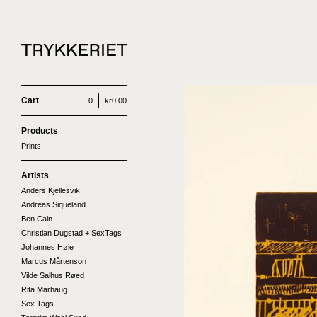
Cart
0
kr
0,00
Products
Prints
Artists
Anders Kjellesvik
Andreas Siqueland
Ben Cain
Christian Dugstad + SexTags
Johannes Høie
Marcus Mårtenson
Vilde Salhus Røed
Rita Marhaug
Sex Tags