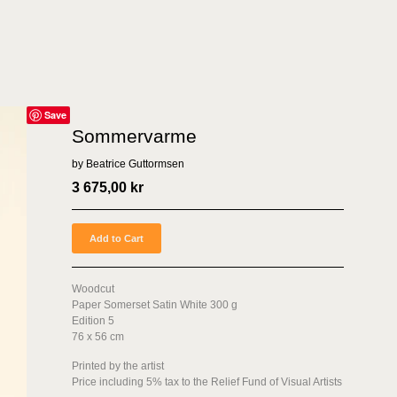
Save
Sommervarme
by Beatrice Guttormsen
3 675,00
kr
Add to Cart
Woodcut
Paper Somerset Satin White 300 g
Edition 5
76 x 56 cm
Printed by the artist
Price including 5% tax to the Relief Fund of Visual Artists