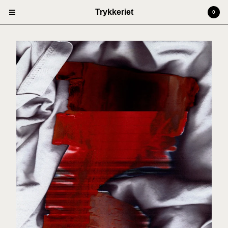
Trykkeriet
0
Cart
0
kr
0,00
Products
Prints
Artists
Anders Kjellesvik
Andreas Siqueland
Ben Cain
Christian Dugstad + SexTags
Johannes Høie
Marcus Mårtenson
Vilde Salhus Røed
Rita Marhaug