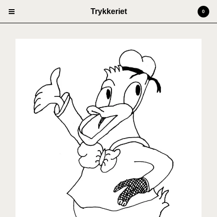
Trykkeriet
0
Cart
0
kr
0,00
Products
Prints
Artists
Anders Kjellesvik
Andreas Siqueland
Ben Cain
Christian Dugstad + SexTags
Johannes Høie
Marcus Mårtenson
Vilde Salhus Røed
Rita Marhaug