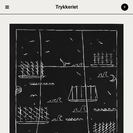
Trykkeriet
0
Cart
0
kr
0,00
Products
Prints
Artists
Anders Kjellesvik
Andreas Siqueland
Ben Cain
Christian Dugstad + SexTags
Johannes Høie
Marcus Mårtenson
Vilde Salhus Røed
Rita Marhaug