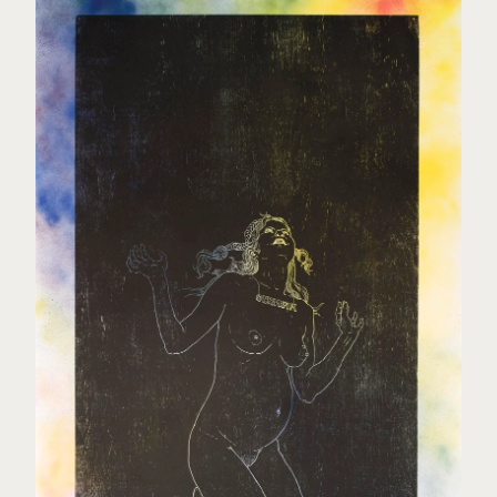
Elisabeth Rydland Nilssen
Jeremy Welsh
About
Contact
Back to Site
Powered by Big Cartel