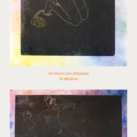
An Uncut Line (Olympia)
32 000,00
kr