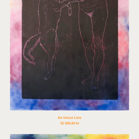
Jan Freuchen and Linn
Pedersen
Tag Andersson
Idun Baltzersen
Tova Fransson
Jesse Enqvist
Håkon Holm Olsen
Beatrice Guttormsen
Charlotte Besuijen
Gardar Eide Einarsson
Heli Rekula
Ciara Phillips
David A. Rios
An Uncut Line
32 000,00
kr
Eamon O´Kane
Claudia Hausfeld