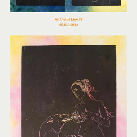
Sex Tags
Torgrim Wahl Sund
Espen Sommer Eide
An Uncut Line #2
65 800,00
kr
Azar Alsharif
Borghild Unneland
Lasse Årikstad
Janne Kruse
Anna Christina Lorenzen
Cato Løland
Kenneth Steinbach
Mattias Härenstam
Toril Johannessen
Daniel Persson
Marte Aas
Lotte Konow Lund
Apichaya Wanthiang