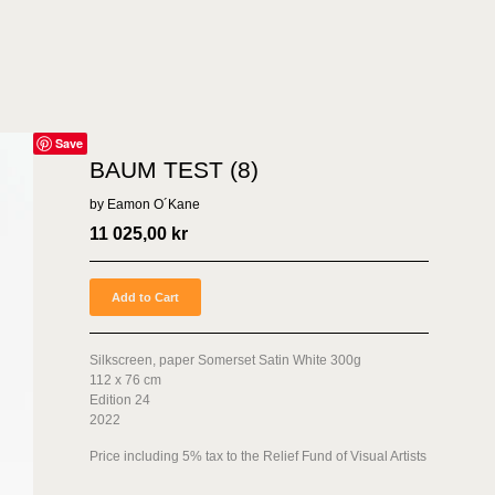
Save
BAUM TEST (8)
by Eamon O´Kane
11 025,00
kr
Add to Cart
Silkscreen, paper Somerset Satin White 300g
112 x 76 cm
Edition 24
2022
Price including 5% tax to the Relief Fund of Visual Artists