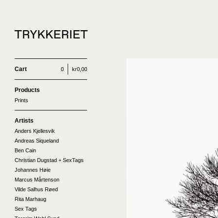
Cart
0
kr
0,00
Products
Prints
Artists
Anders Kjellesvik
Andreas Siqueland
Ben Cain
Christian Dugstad + SexTags
Johannes Høie
Marcus Mårtenson
Vilde Salhus Røed
Rita Marhaug
Sex Tags