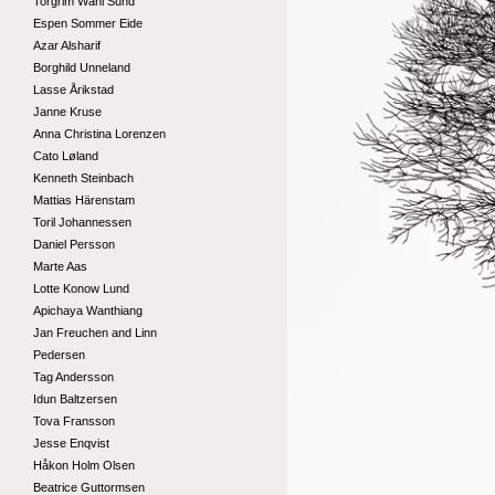
Torgrim Wahl Sund
Espen Sommer Eide
Azar Alsharif
Borghild Unneland
Lasse Årikstad
Janne Kruse
Anna Christina Lorenzen
Cato Løland
Kenneth Steinbach
Mattias Härenstam
Toril Johannessen
Daniel Persson
Marte Aas
Lotte Konow Lund
Apichaya Wanthiang
Jan Freuchen and Linn
Pedersen
Tag Andersson
Idun Baltzersen
Tova Fransson
Jesse Enqvist
Håkon Holm Olsen
Beatrice Guttormsen